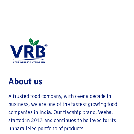
About us
A trusted food company, with over a decade in
business, we are one of the fastest growing food
companies in India. Our flagship brand, Veeba,
started in 2013 and continues to be loved for its
unparalleled portfolio of products.