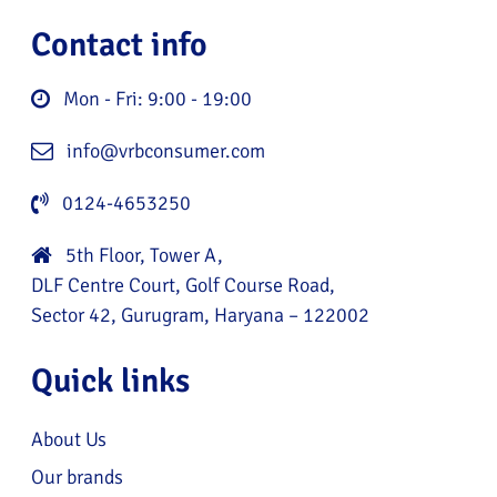
Contact info
Mon - Fri: 9:00 - 19:00
info@vrbconsumer.com
0124-4653250
5th Floor, Tower A,
DLF Centre Court, Golf Course Road,
Sector 42, Gurugram, Haryana – 122002
Quick links
About Us
Our brands