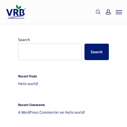
Skip
Men
to
search
account
main
content
Search
Search
Recent Posts
Hello world!
Recent Comments
A WordPress Commenter
on
Hello world!