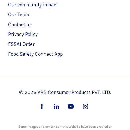
Our community impact
Our Team
Contact us
Privacy Policy
FSSAI Order
Food Safety Connect App
© 2026 VRB Consumer Products PVT. LTD.
facebook
linkedin
youtube
instagram
Some images and content on this website have been created or